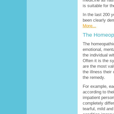
is suitable for t
In the last 200 
been clearly de
More...
The Homeopa
The homeopathic
emotional, mental
the individual wi
Often it is the 
are the most val
the illness thei
the remedy.
For example, eac
according to thei
impatient person
completely diffe
tearful, mild an