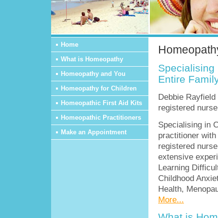
Home
Homeopathy
What is Homeopathy
Specialising 
Homeopathy and You
Entire Famil
Homeopathy for Children
Debbie Rayfield 
Homeopathic First Aid Kits
registered nurse
Homeopathic Practitioners
Specialising in 
Make an Appointment
practitioner wit
registered nurse
extensive exper
Learning Difficu
Childhood Anxie
Health, Menopau
More...
What is Hom