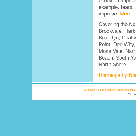
condition improv
example, fears, a
improve.
More...
Covering the No
Brookvale, Harbo
Brooklyn, Chatsw
Point, Dee Why, 
Mona Vale, Narr
Beach, South Ya
North Shore.
Homeopathy Nor
Sitemap
|
Homeopathy Northern Bea
Copyr