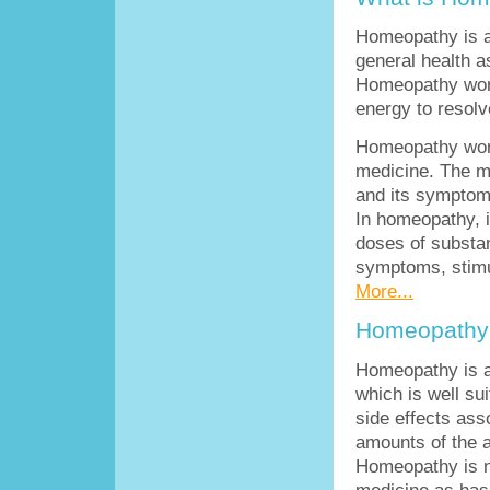
Homeopathy is a
general health a
Homeopathy work
energy to resolve
Homeopathy work
medicine. The me
and its symptoms
In homeopathy, i
doses of substan
symptoms, stimul
More...
Homeopathy 
Homeopathy is a 
which is well sui
side effects ass
amounts of the a
Homeopathy is no
medicine as has